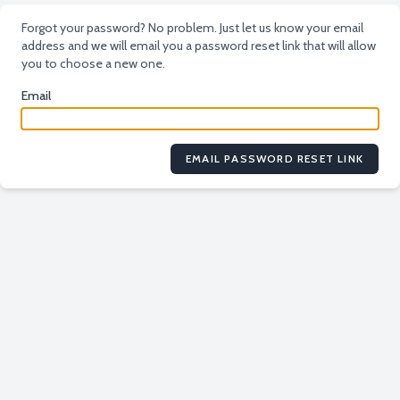
Forgot your password? No problem. Just let us know your email
address and we will email you a password reset link that will allow
you to choose a new one.
Email
EMAIL PASSWORD RESET LINK